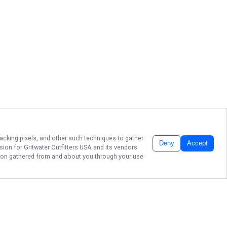
racking pixels, and other such techniques to gather
Deny
Accept
ssion for
Gritwater Outfitters USA
and its vendors
ation gathered from and about you through your use