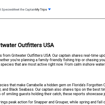
t Species
Meet the Captain
My Trips
itwater Outfitters USA
ts from Gritwater Outfitters USA. Our captain shares real-time up
ther you’re planning a family-friendly fishing trip or chasing you
species that are most active right now. From calm inshore waters
species that make Carrabelle a hidden gem on Florida’s Forgotten 
r, and Black Seabass. Our captain also shares tips on the best tim
s of smiling guests holding their catch, these reports showcase j
ings peak action for Snapper and Grouper, while spring and fall o