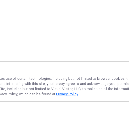
kes use of certain technologies, including but not limited to browser cookies, t
 and interacting with this site, you hereby agree to and acknowledge your permi
te, including but not limited to Visual Visitor, LLC, to make use of the inform
ivacy Policy, which can be found at
Privacy Policy
.