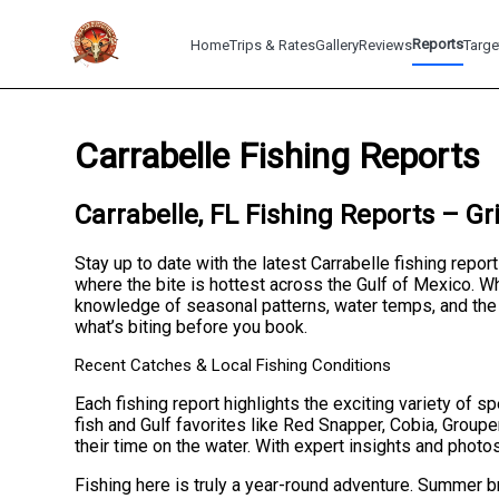
Reports
Home
Trips & Rates
Gallery
Reviews
Targe
Carrabelle Fishing Reports
Carrabelle, FL Fishing Reports – Gr
Stay up to date with the latest Carrabelle fishing repor
where the bite is hottest across the Gulf of Mexico. Whe
knowledge of seasonal patterns, water temps, and the 
what’s biting before you book.
Recent Catches & Local Fishing Conditions
Each fishing report highlights the exciting variety of 
fish and Gulf favorites like Red Snapper, Cobia, Groupe
their time on the water. With expert insights and photo
Fishing here is truly a year-round adventure. Summer br