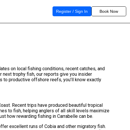
Register / Sign In
Book Now
dates on local fishing conditions, recent catches, and
r next trophy fish, our reports give you insider
 to productive offshore reefs, you’ll know exactly
Coast. Recent trips have produced beautiful tropical
es to fish, helping anglers of all skill levels maximize
ust how rewarding fishing in Carrabelle can be.
ffer excellent runs of Cobia and other migratory fish.