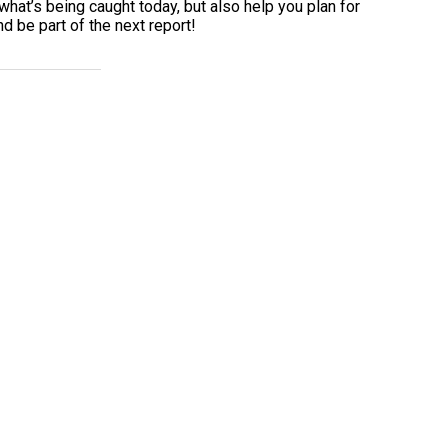
what’s being caught today, but also help you plan for
d be part of the next report!