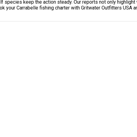
 species keep the action steady. Our reports not only highlight 
k your Carrabelle fishing charter with Gritwater Outfitters USA an