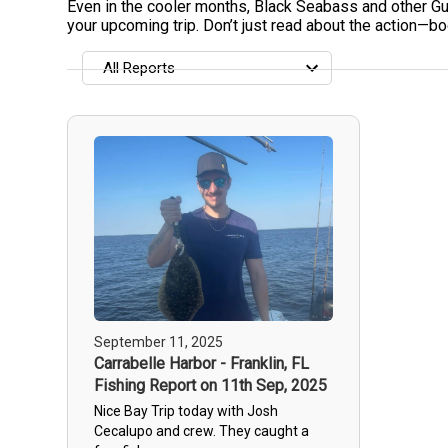
Even in the cooler months, Black Seabass and other Gulf
your upcoming trip. Don’t just read about the action—boo
All Reports
All Reports
Most Recent
Most Fish Caught
Most Photos
September 11, 2025
Carrabelle Harbor - Franklin, FL
Fishing Report on 11th Sep, 2025
Nice Bay Trip today with Josh
Cecalupo and crew. They caught a