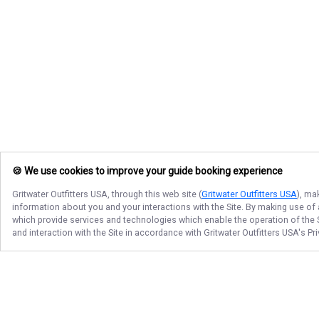
🍪 We use cookies to improve your guide booking experience
Gritwater Outfitters USA
, through this web site (
Gritwater Outfitters USA
), ma
information about you and your interactions with the Site. By making use of
which provide services and technologies which enable the operation of the Si
and interaction with the Site in accordance with
Gritwater Outfitters USA
's Pr