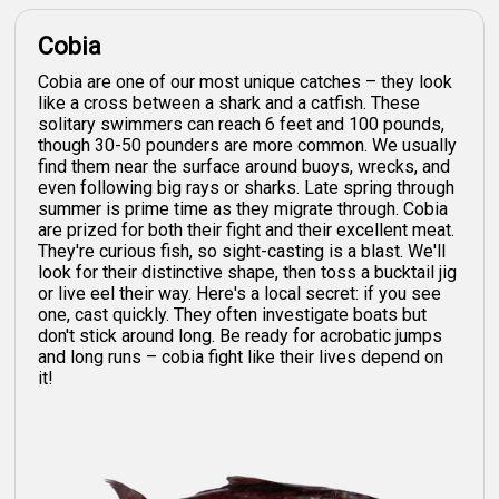
Cobia
Cobia are one of our most unique catches – they look
like a cross between a shark and a catfish. These
solitary swimmers can reach 6 feet and 100 pounds,
though 30-50 pounders are more common. We usually
find them near the surface around buoys, wrecks, and
even following big rays or sharks. Late spring through
summer is prime time as they migrate through. Cobia
are prized for both their fight and their excellent meat.
They're curious fish, so sight-casting is a blast. We'll
look for their distinctive shape, then toss a bucktail jig
or live eel their way. Here's a local secret: if you see
one, cast quickly. They often investigate boats but
don't stick around long. Be ready for acrobatic jumps
and long runs – cobia fight like their lives depend on
it!