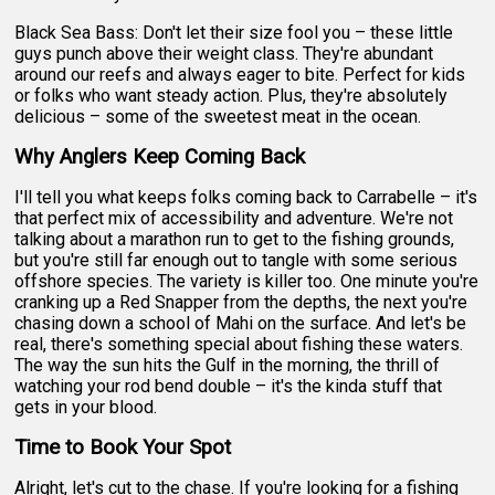
Black Sea Bass: Don't let their size fool you – these little
guys punch above their weight class. They're abundant
around our reefs and always eager to bite. Perfect for kids
or folks who want steady action. Plus, they're absolutely
delicious – some of the sweetest meat in the ocean.
Why Anglers Keep Coming Back
I'll tell you what keeps folks coming back to Carrabelle – it's
that perfect mix of accessibility and adventure. We're not
talking about a marathon run to get to the fishing grounds,
but you're still far enough out to tangle with some serious
offshore species. The variety is killer too. One minute you're
cranking up a Red Snapper from the depths, the next you're
chasing down a school of Mahi on the surface. And let's be
real, there's something special about fishing these waters.
The way the sun hits the Gulf in the morning, the thrill of
watching your rod bend double – it's the kinda stuff that
gets in your blood.
Time to Book Your Spot
Alright, let's cut to the chase. If you're looking for a fishing