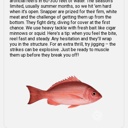
artificial reefs in 60-300 feet of water. The season's
limited, usually summer months, so we hit 'em hard
when it's open. Snapper are prized for their firm, white
meat and the challenge of getting them up from the
bottom. They fight dirty, diving for cover at the first
chance. We use heavy tackle with fresh bait like cigar
minnows or squid. Here's a tip: when you feel the bite,
reel fast and steady. Any hesitation and they'll wrap
you in the structure. For an extra thrill, try jigging – the
strikes can be explosive. Just be ready to muscle
them up before they break you off!