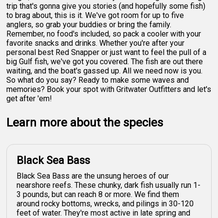
trip that's gonna give you stories (and hopefully some fish)
to brag about, this is it. We've got room for up to five
anglers, so grab your buddies or bring the family.
Remember, no food's included, so pack a cooler with your
favorite snacks and drinks. Whether you're after your
personal best Red Snapper or just want to feel the pull of a
big Gulf fish, we've got you covered. The fish are out there
waiting, and the boat's gassed up. All we need now is you.
So what do you say? Ready to make some waves and
memories? Book your spot with Gritwater Outfitters and let's
get after 'em!
Learn more about the species
Black Sea Bass
Black Sea Bass are the unsung heroes of our
nearshore reefs. These chunky, dark fish usually run 1-
3 pounds, but can reach 8 or more. We find them
around rocky bottoms, wrecks, and pilings in 30-120
feet of water. They're most active in late spring and