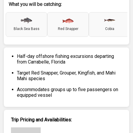
What you will be catching:
Black Sea Bass
Red Snapper
Cobia
Half-day offshore fishing excursions departing
from Carrabelle, Florida
Target Red Snapper, Grouper, Kingfish, and Mahi
Mahi species
Accommodates groups up to five passengers on
equipped vessel
Trip Pricing and Availabilities: