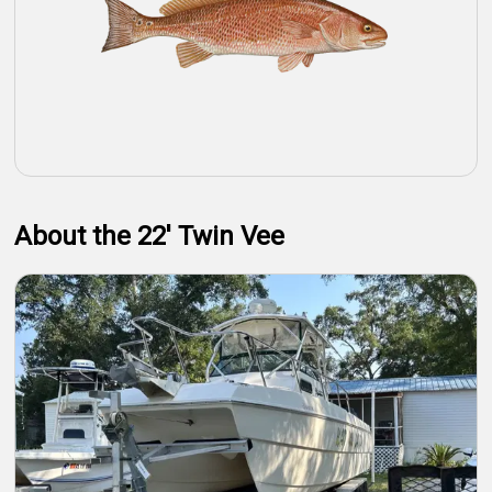
About the 22' Twin Vee