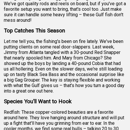
We've got quality rods and reels on board, but if you've got a
favorite setup you want to bring, that's cool too. Just make
sure it can handle some heavy lifting – these Gulf fish don't
mess around!
Top Catches This Season
Let me tell you, the fishing's been on fire lately. We've been
putting clients on some real door-slappers. Last week,
Jimmy from Atlanta tangled with a 30-pound Red Snapper
that nearly spooled him. And Mary from Chicago? She
showed up the boys by landing a 40-pound Cobia that had
us all hollering. Even on the slower days, we're still loading
up on tasty Black Sea Bass and the occasional surprise like
a big Gag Grouper. The key is staying flexible and working
with what the Gulf gives us – that's how you turn a good day
into a great one out here.
Species You'll Want to Hook
Redfish: These copper-colored beauties are a favorite
around here. They love hanging around structure and will put
up a fight that'll have you grinning from ear to ear. In the
cooler months, we find some real bulls – talking 20 to 30