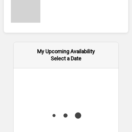
My Upcoming Availability
Select a Date