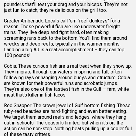
pounders that'll test your drag and your biceps. They're not
just fun to catch; they're delicious on the grill too.
Greater Amberjack: Locals call 'em "reef donkeys" for a
reason. These powerful fish are like underwater freight
trains. They live deep and fight hard, often making
screaming runs back to the bottom. You'll find them around
wrecks and deep reefs, typically in the warmer months.
Landing a big AJ is a real accomplishment – they can top
100 pounds!
Cobia: These curious fish are a real treat when they show up.
They migrate through our waters in spring and fall, often
following rays or hanging around buoys and structure. Cobia
are known for their powerful runs and acrobatic jumps.
They're also one of the tastiest fish in the Gulf – firm, white
meat that's killer in fish tacos.
Red Snapper: The crown jewel of Gulf bottom fishing. These
ruby-red beauties are hard-fighting and even better eating.
We target them around reefs and ledges, where they hang
out in schools. The season's limited, but when it's on, the
action can be non-stop. Nothing beats pulling up a cooler full
of these tasty critters.