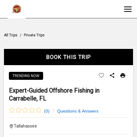
All Trips
/
Private Trips
BOOK THIS TRIP
TRENDING NOW
Expert-Guided Offshore Fishing in
Carrabelle, FL
(
0
)
Questions & Answers
Tallahassee