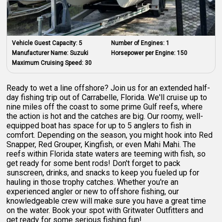
Vehicle Guest Capacity:
5
Number of Engines:
1
Manufacturer Name:
Suzuki
Horsepower per Engine:
150
Maximum Cruising Speed:
30
Ready to wet a line offshore? Join us for an extended half-
day fishing trip out of Carrabelle, Florida. We'll cruise up to
nine miles off the coast to some prime Gulf reefs, where
the action is hot and the catches are big. Our roomy, well-
equipped boat has space for up to 5 anglers to fish in
comfort. Depending on the season, you might hook into Red
Snapper, Red Grouper, Kingfish, or even Mahi Mahi. The
reefs within Florida state waters are teeming with fish, so
get ready for some bent rods! Don't forget to pack
sunscreen, drinks, and snacks to keep you fueled up for
hauling in those trophy catches. Whether you're an
experienced angler or new to offshore fishing, our
knowledgeable crew will make sure you have a great time
on the water. Book your spot with Gritwater Outfitters and
get ready for some serious fishing fun!