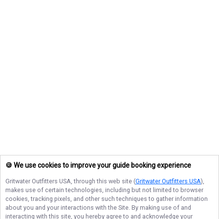
🍪 We use cookies to improve your guide booking experience
Gritwater Outfitters USA
, through this web site (
Gritwater Outfitters USA
),
makes use of certain technologies, including but not limited to browser
cookies, tracking pixels, and other such techniques to gather information
about you and your interactions with the Site. By making use of and
interacting with this site, you hereby agree to and acknowledge your