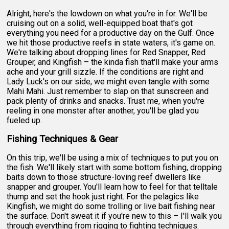
Alright, here's the lowdown on what you're in for. We'll be
cruising out on a solid, well-equipped boat that's got
everything you need for a productive day on the Gulf. Once
we hit those productive reefs in state waters, it's game on.
We're talking about dropping lines for Red Snapper, Red
Grouper, and Kingfish – the kinda fish that'll make your arms
ache and your grill sizzle. If the conditions are right and
Lady Luck's on our side, we might even tangle with some
Mahi Mahi. Just remember to slap on that sunscreen and
pack plenty of drinks and snacks. Trust me, when you're
reeling in one monster after another, you'll be glad you
fueled up.
Fishing Techniques & Gear
On this trip, we'll be using a mix of techniques to put you on
the fish. We'll likely start with some bottom fishing, dropping
baits down to those structure-loving reef dwellers like
snapper and grouper. You'll learn how to feel for that telltale
thump and set the hook just right. For the pelagics like
Kingfish, we might do some trolling or live bait fishing near
the surface. Don't sweat it if you're new to this – I'll walk you
through everything from rigging to fighting techniques.