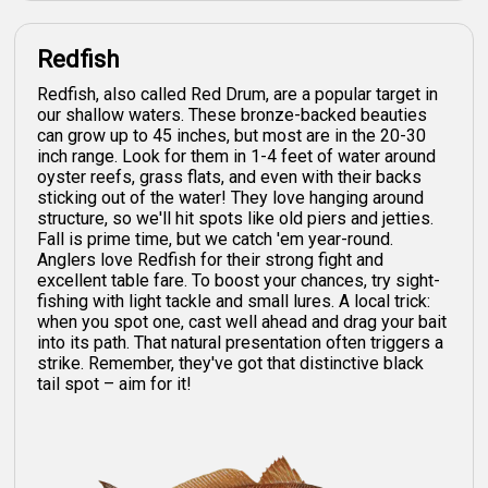
Redfish
Redfish, also called Red Drum, are a popular target in
our shallow waters. These bronze-backed beauties
can grow up to 45 inches, but most are in the 20-30
inch range. Look for them in 1-4 feet of water around
oyster reefs, grass flats, and even with their backs
sticking out of the water! They love hanging around
structure, so we'll hit spots like old piers and jetties.
Fall is prime time, but we catch 'em year-round.
Anglers love Redfish for their strong fight and
excellent table fare. To boost your chances, try sight-
fishing with light tackle and small lures. A local trick:
when you spot one, cast well ahead and drag your bait
into its path. That natural presentation often triggers a
strike. Remember, they've got that distinctive black
tail spot – aim for it!