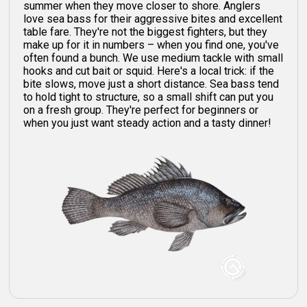
summer when they move closer to shore. Anglers
love sea bass for their aggressive bites and excellent
table fare. They're not the biggest fighters, but they
make up for it in numbers – when you find one, you've
often found a bunch. We use medium tackle with small
hooks and cut bait or squid. Here's a local trick: if the
bite slows, move just a short distance. Sea bass tend
to hold tight to structure, so a small shift can put you
on a fresh group. They're perfect for beginners or
when you just want steady action and a tasty dinner!