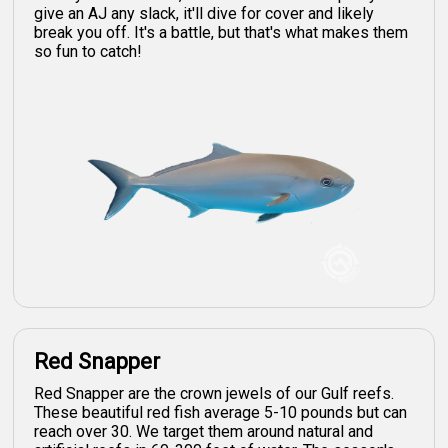
give an AJ any slack, it'll dive for cover and likely
break you off. It's a battle, but that's what makes them
so fun to catch!
Red Snapper
Red Snapper are the crown jewels of our Gulf reefs.
These beautiful red fish average 5-10 pounds but can
reach over 30. We target them around natural and