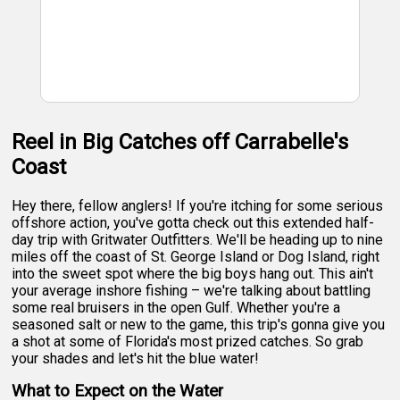
Reel in Big Catches off Carrabelle's
Coast
Hey there, fellow anglers! If you're itching for some serious
offshore action, you've gotta check out this extended half-
day trip with Gritwater Outfitters. We'll be heading up to nine
miles off the coast of St. George Island or Dog Island, right
into the sweet spot where the big boys hang out. This ain't
your average inshore fishing – we're talking about battling
some real bruisers in the open Gulf. Whether you're a
seasoned salt or new to the game, this trip's gonna give you
a shot at some of Florida's most prized catches. So grab
your shades and let's hit the blue water!
What to Expect on the Water