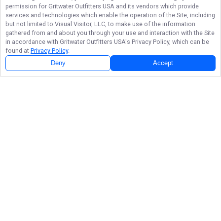
permission for
Gritwater Outfitters USA
and its vendors which provide
services and technologies which enable the operation of the Site, including
but not limited to Visual Visitor, LLC, to make use of the information
gathered from and about you through your use and interaction with the Site
in accordance with
Gritwater Outfitters USA
's Privacy Policy, which can be
found at
Privacy Policy
.
Deny
Accept