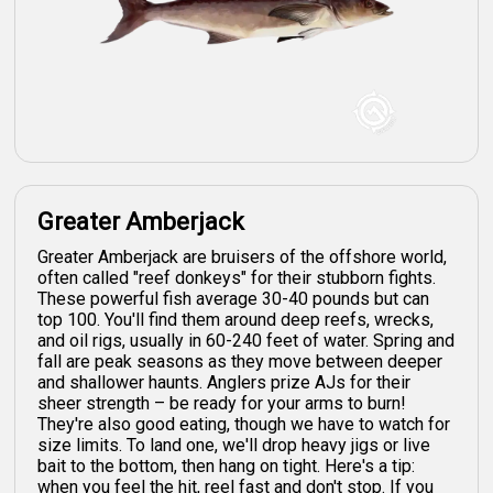
Greater Amberjack
Greater Amberjack are bruisers of the offshore world,
often called "reef donkeys" for their stubborn fights.
These powerful fish average 30-40 pounds but can
top 100. You'll find them around deep reefs, wrecks,
and oil rigs, usually in 60-240 feet of water. Spring and
fall are peak seasons as they move between deeper
and shallower haunts. Anglers prize AJs for their
sheer strength – be ready for your arms to burn!
They're also good eating, though we have to watch for
size limits. To land one, we'll drop heavy jigs or live
bait to the bottom, then hang on tight. Here's a tip:
when you feel the hit, reel fast and don't stop. If you